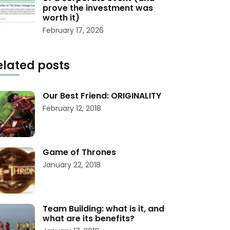
prove the investment was
worth it)
February 17, 2026
elated posts
Our Best Friend: ORIGINALITY
February 12, 2018
Game of Thrones
January 22, 2018
Team Building: what is it, and
what are its benefits?