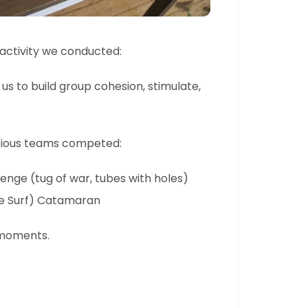
e activity we conducted:
 us to build group cohesion, stimulate,
various teams competed:
enge (tug of war, tubes with holes)
le Surf) Catamaran
 moments.