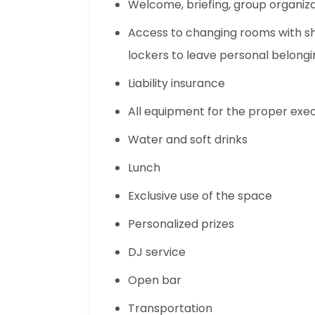
Welcome, briefing, group organiz
Access to changing rooms with sh
lockers to leave personal belongi
Liability insurance
All equipment for the proper execu
Water and soft drinks
Lunch
Exclusive use of the space
Personalized prizes
DJ service
Open bar
Transportation