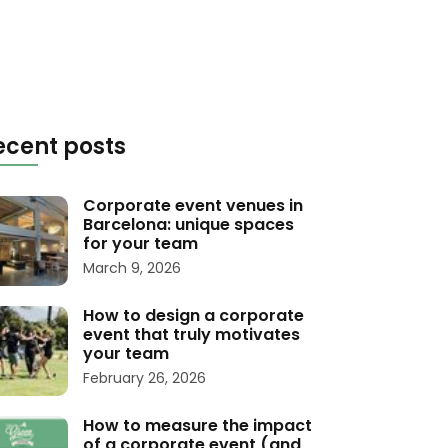
ecent posts
Corporate event venues in
Barcelona: unique spaces
for your team
March 9, 2026
How to design a corporate
event that truly motivates
your team
February 26, 2026
How to measure the impact
of a corporate event (and