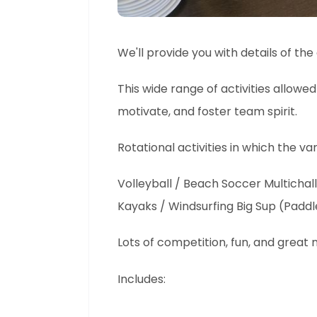
We'll provide you with details of th
This wide range of activities allowed
motivate, and foster team spirit.
Rotational activities in which the 
Volleyball / Beach Soccer Multichall
Kayaks / Windsurfing Big Sup (Padd
Lots of competition, fun, and great
Includes: