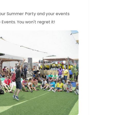
your Summer Party and your events
Events. You won't regret it!