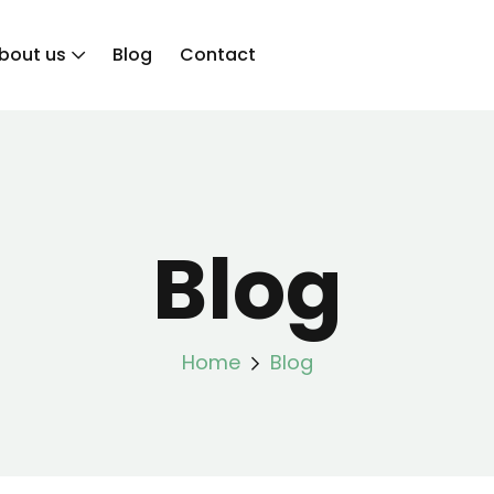
bout us
Blog
Contact
Blog
Home
Blog