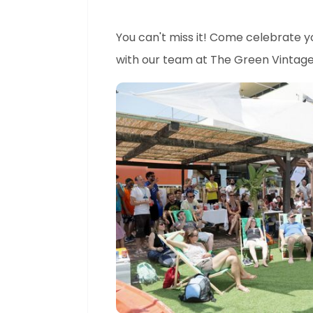
You can't miss it! Come celebrate 
with our team at The Green Vintage 