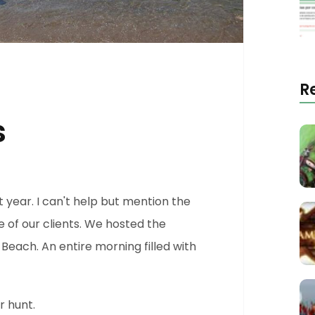
R
s
t year. I can't help but mention the
e of our clients. We hosted the
Beach. An entire morning filled with
 hunt.