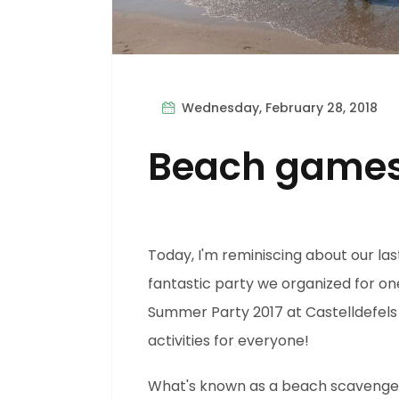
Wednesday, February 28, 2018
Beach game
Today, I'm reminiscing about our las
fantastic party we organized for on
Summer Party 2017 at Castelldefels 
activities for everyone!
What's known as a beach scavenger