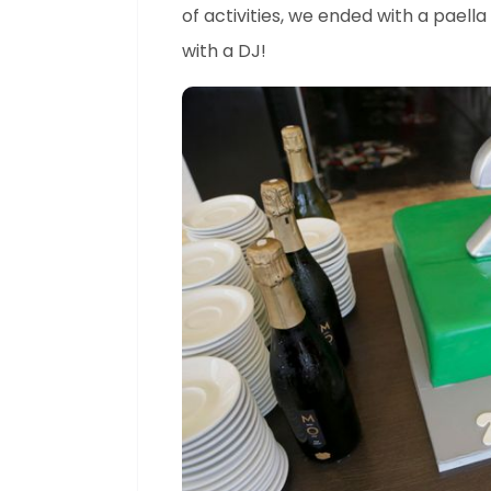
of activities, we ended with a paell
with a DJ!