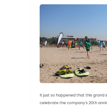
It just so happened that this grand
celebrate the company's 20th annive