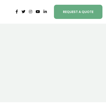
REQUEST A QUOTE