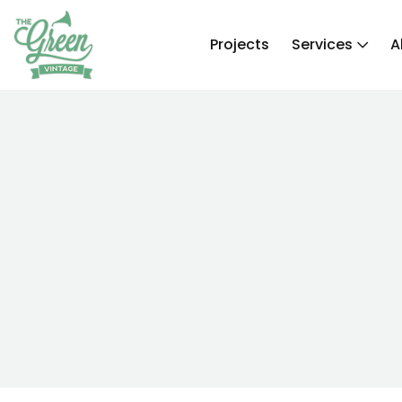
Projects
Services
A