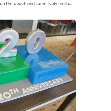
a on the beach and some lively mojitos