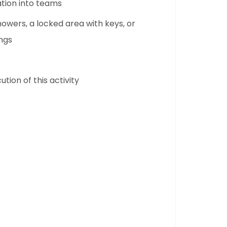
ation into teams
owers, a locked area with keys, or
ngs
tion of this activity