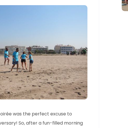
 soirée was the perfect excuse to
rsary! So, after a fun-filled morning