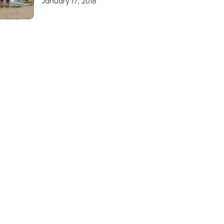
January 17, 2018