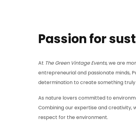
Passion for sus
At
The Green Vintage Events
, we are mo
entrepreneurial and passionate minds, P
determination to create something truly
As nature lovers committed to environmen
Combining our expertise and creativity,
respect for the environment.