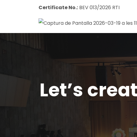
Certificate No.:
BEV 013/2026 RTI
Let’s crea