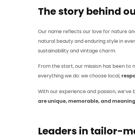
The story behind o
Our name reflects our love for nature a
natural beauty and enduring style in ev
sustainability and vintage charm.
From the start, our mission has been to m
everything we do: we choose local,
respo
With our experience and passion, we’ve b
are unique, memorable, and meaning
Leaders in tailor-m