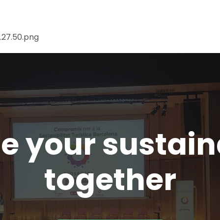
te your sustai
together