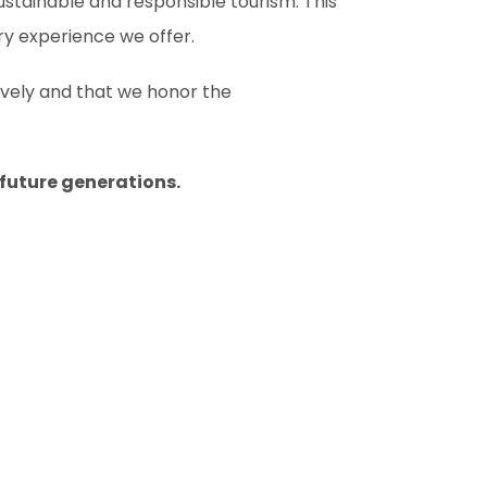
sustainable and responsible tourism. This
ry experience we offer.
ively and that we honor the
 future generations.