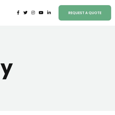
REQUEST A QUOTE
ty