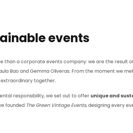
tainable events
re than a corporate events company: we are the result 
aula Bao and Gemma Oliveras. From the moment we met at
 extraordinary together.
tal responsibility, we set out to offer
unique and sust
 we founded
The Green Vintage Events
, designing every ev