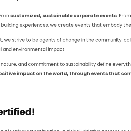
ze in
customized, sustainable corporate events
. Fro
building experiences, we create events that embody the
we strive to be agents of change in the community, coll
cial and environmental impact.
of nature, and commitment to sustainability define everyt
, positive impact on the world, through events that c
rtified!