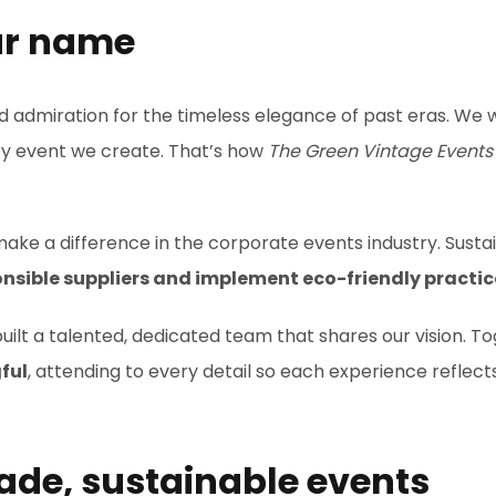
ur name
nd admiration for the timeless elegance of past eras. We
ery event we create. That’s how
The Green Vintage Events
ake a difference in the corporate events industry. Sustain
nsible suppliers and implement eco-friendly practic
uilt a talented, dedicated team that shares our vision. T
ful
, attending to every detail so each experience reflects
ade, sustainable events