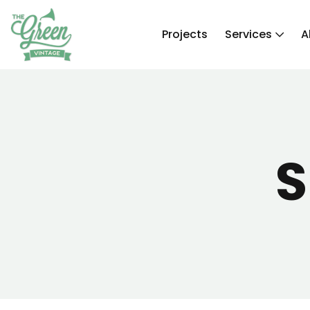
Projects
Services
A
S