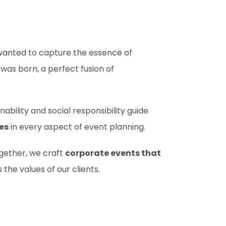
 wanted to capture the essence of
was born, a perfect fusion of
ability and social responsibility guide
es
in every aspect of event planning.
ogether, we craft
corporate events that
 the values of our clients.