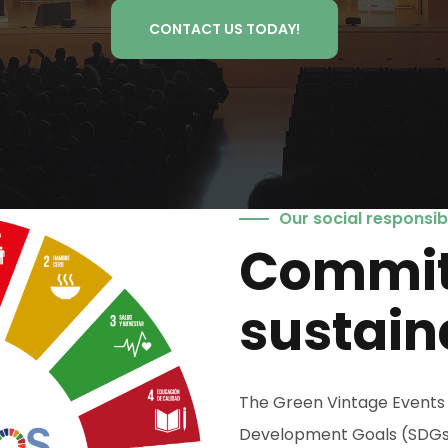
CONTACT US TODAY!
Our social responsibi
Commit
sustain
The Green Vintage Events 
Development Goals (SDGs). I