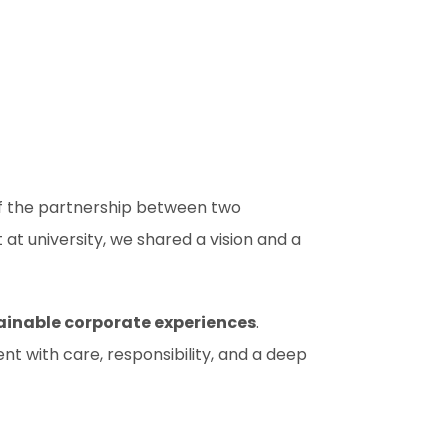
of the partnership between two
 university, we shared a vision and a
ainable corporate experiences
.
ent with care, responsibility, and a deep