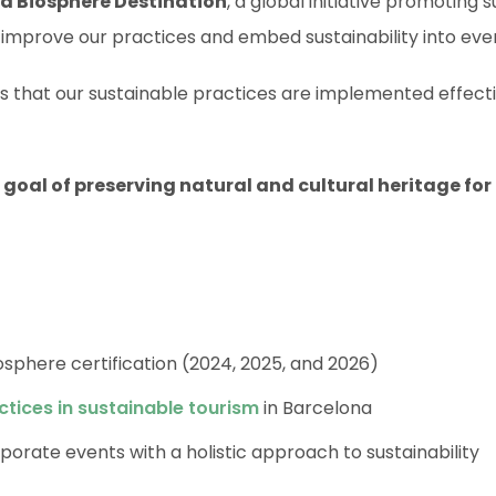
a Biosphere Destination
, a global initiative promoting 
 improve our practices and embed sustainability into eve
 that our sustainable practices are implemented effect
oal of preserving natural and cultural heritage for
osphere certification (2024, 2025, and 2026)
ctices in sustainable tourism
in Barcelona
porate events with a holistic approach to sustainability