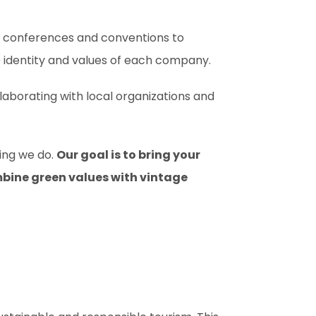
m conferences and conventions to
 identity and values of each company.
aborating with local organizations and
hing we do.
Our goal is to bring your
ombine green values with vintage