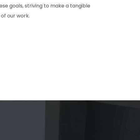
e goals, striving to make a tangible
 of our work.