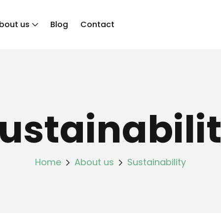
bout us
Blog
Contact
ustainabili
Home
About us
Sustainability