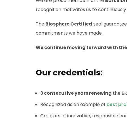
We are proud members of the
Barcelon
recognition motivates us to continuously
The
Biosphere Certified
seal guarantees
commitments we have made.
We continue moving forward with the g
Our credentials:
3 consecutive years renewing
the Bi
Recognized as an example of
best pra
Creators of innovative, responsible cor