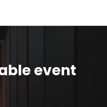
nable event