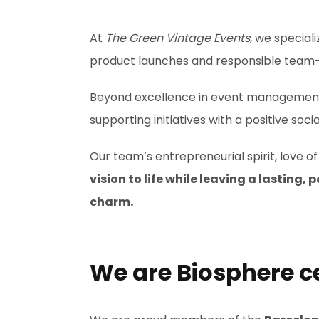
At
The Green Vintage Events
, we speciali
product launches and responsible team-
Beyond excellence in event management, 
supporting initiatives with a positive so
Our team’s entrepreneurial spirit, love 
vision to life while leaving a lasting
charm.
We are Biosphere ce