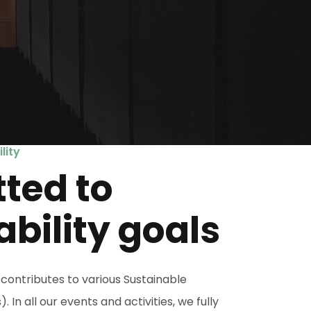
lity
ted to
ability goals
contributes to various Sustainable
n all our events and activities, we fully