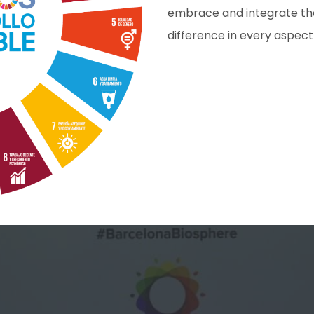
embrace and integrate thes
difference in every aspect