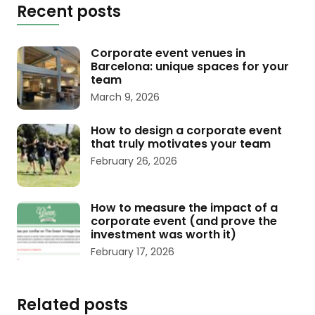
Recent posts
Corporate event venues in
Barcelona: unique spaces for your
team
March 9, 2026
How to design a corporate event
that truly motivates your team
February 26, 2026
How to measure the impact of a
corporate event (and prove the
investment was worth it)
February 17, 2026
Related posts