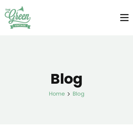
Blog
Home
Blog