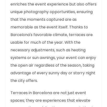
enriches the event experience but also offers
unique photography opportunities, ensuring
that the moments captured are as
memorable as the event itself. Thanks to
Barcelona's favorable climate, terraces are
usable for much of the year. With the
necessary adjustments, such as heating
systems or sun awnings, your event can enjoy
the open air regardless of the season, taking
advantage of every sunny day or starry night
the city offers.
Terraces in Barcelona are not just event
spaces; they are experiences that elevate