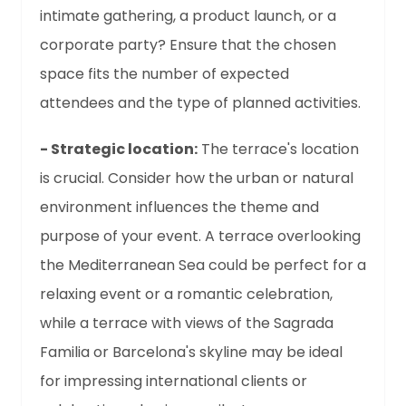
intimate gathering, a product launch, or a
corporate party? Ensure that the chosen
space fits the number of expected
attendees and the type of planned activities.
- Strategic location:
The terrace's location
is crucial. Consider how the urban or natural
environment influences the theme and
purpose of your event. A terrace overlooking
the Mediterranean Sea could be perfect for a
relaxing event or a romantic celebration,
while a terrace with views of the Sagrada
Familia or Barcelona's skyline may be ideal
for impressing international clients or