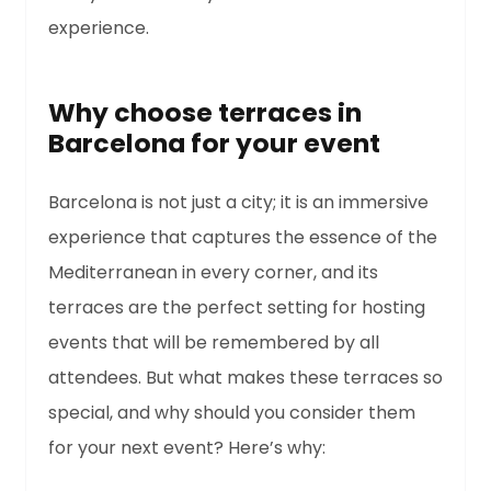
experience.
Why choose terraces in
Barcelona for your event
Barcelona is not just a city; it is an immersive
experience that captures the essence of the
Mediterranean in every corner, and its
terraces are the perfect setting for hosting
events that will be remembered by all
attendees. But what makes these terraces so
special, and why should you consider them
for your next event? Here’s why: