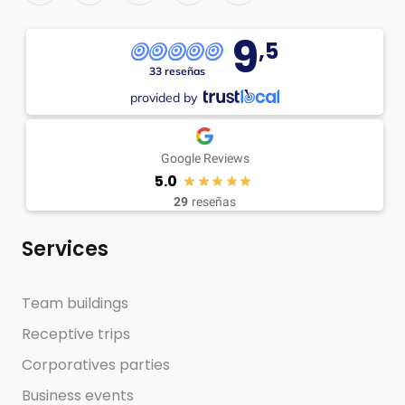
9
,5
33 reseñas
provided by
Google Reviews
5.0
29
reseñas
Services
Team buildings
Receptive trips
Corporatives parties
Business events