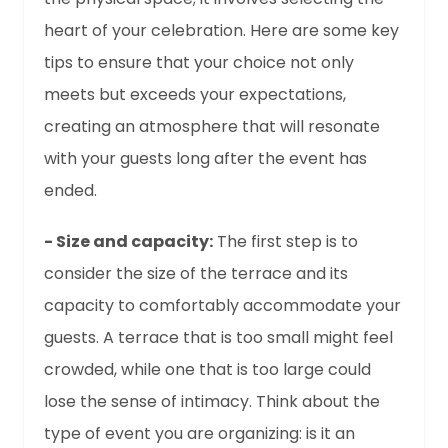
heart of your celebration. Here are some key
tips to ensure that your choice not only
meets but exceeds your expectations,
creating an atmosphere that will resonate
with your guests long after the event has
ended.
- Size and capacity:
The first step is to
consider the size of the terrace and its
capacity to comfortably accommodate your
guests. A terrace that is too small might feel
crowded, while one that is too large could
lose the sense of intimacy. Think about the
type of event you are organizing: is it an