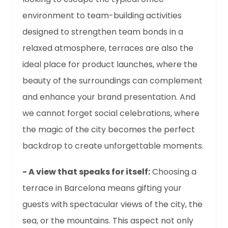
environment to team-building activities
designed to strengthen team bonds in a
relaxed atmosphere, terraces are also the
ideal place for product launches, where the
beauty of the surroundings can complement
and enhance your brand presentation. And
we cannot forget social celebrations, where
the magic of the city becomes the perfect
backdrop to create unforgettable moments.
- A view that speaks for itself:
Choosing a
terrace in Barcelona means gifting your
guests with spectacular views of the city, the
sea, or the mountains. This aspect not only