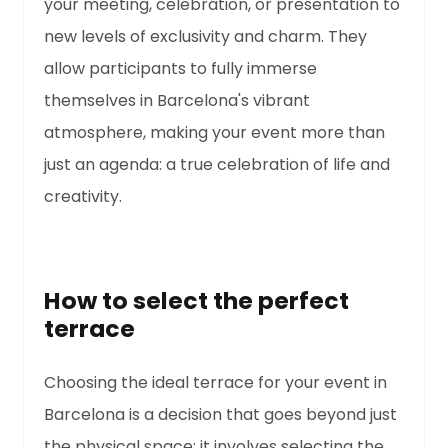
your meeting, celebration, or presentation to
new levels of exclusivity and charm. They
allow participants to fully immerse
themselves in Barcelona's vibrant
atmosphere, making your event more than
just an agenda: a true celebration of life and
creativity.
How to select the perfect
terrace
Choosing the ideal terrace for your event in
Barcelona is a decision that goes beyond just
the physical space; it involves selecting the