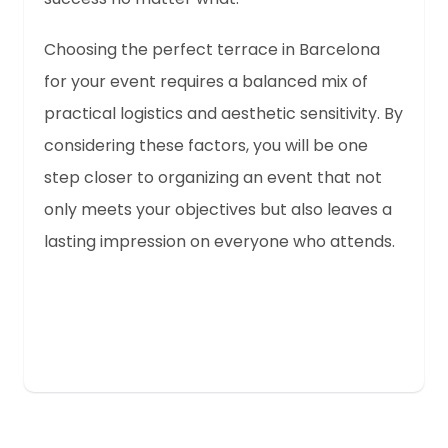
Choosing the perfect terrace in Barcelona
for your event requires a balanced mix of
practical logistics and aesthetic sensitivity. By
considering these factors, you will be one
step closer to organizing an event that not
only meets your objectives but also leaves a
lasting impression on everyone who attends.