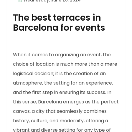
Wednesday, June 26, 2024
The best terraces in
Barcelona for events
When it comes to organizing an event, the
choice of location is much more than a mere
logistical decision; it is the creation of an
atmosphere, the setting for an experience,
and the first step in ensuring its success. In
this sense, Barcelona emerges as the perfect
canvas, a city that seamlessly combines
history, culture, and modernity, offering a
vibrant and diverse setting for any type of