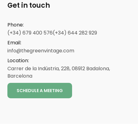
Get in touch
Phone
:
(+34) 679 400 576
(+34) 644 282 929
Email
:
info@thegreenvintage.com
Location
:
Carrer de la Indústria, 228, 08912 Badalona,
Barcelona
SCHEDULE A MEETING
ENG
CAT
ESP
Legal notice
-
-