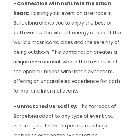
- Connection with nature in the urban
heart:
Hosting your event on a terrace in
Barcelona allows you to enjoy the best of
both worlds: the vibrant energy of one of the
world’s most iconic cities and the serenity of
being outdoors. This combination creates a
unique environment where the freshness of
the open air blends with urban dynamism,
offering an unparalleled experience for both
formal and informal events.
- Unmatched versatility:
The terraces of
Barcelona adapt to any type of event you
can imagine. From corporate meetings
looking to escape the typical office