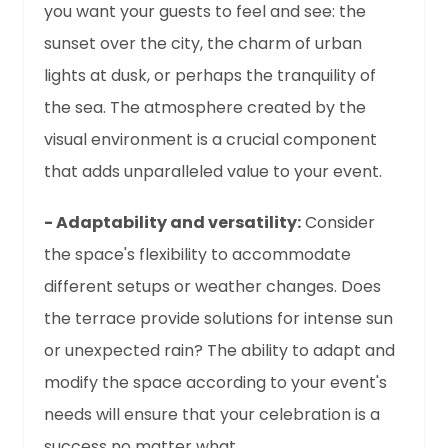
you want your guests to feel and see: the
sunset over the city, the charm of urban
lights at dusk, or perhaps the tranquility of
the sea. The atmosphere created by the
visual environment is a crucial component
that adds unparalleled value to your event.
- Adaptability and versatility:
Consider
the space's flexibility to accommodate
different setups or weather changes. Does
the terrace provide solutions for intense sun
or unexpected rain? The ability to adapt and
modify the space according to your event's
needs will ensure that your celebration is a
success no matter what.