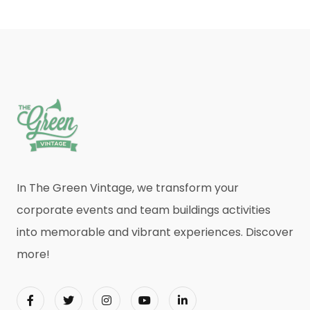
In The Green Vintage, we transform your
corporate events and team buildings activities
into memorable and vibrant experiences. Discover
more!