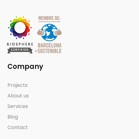
Company
Projects
About us
Services
Blog
Contact