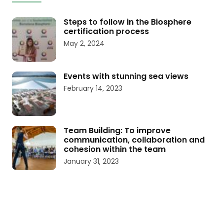
Steps to follow in the Biosphere
certification process
May 2, 2024
Events with stunning sea views
February 14, 2023
Team Building: To improve
communication, collaboration and
cohesion within the team
January 31, 2023