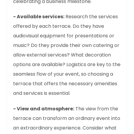
celebrating a business milestone.
- Available services:
Research the services
offered by each terrace. Do they have
audiovisual equipment for presentations or
music? Do they provide their own catering or
allow external services? What decoration
options are available? Logistics are key to the
seamless flow of your event, so choosing a
terrace that offers the necessary amenities
and services is essential.
- View and atmosphere:
The view from the
terrace can transform an ordinary event into
an extraordinary experience. Consider what