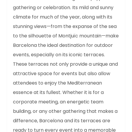
gathering or celebration. Its mild and sunny
climate for much of the year, along with its
stunning views—from the expanse of the sea
to the silhouette of Montjuïc mountain—make
Barcelona the ideal destination for outdoor
events, especially on its iconic terraces.
These terraces not only provide a unique and
attractive space for events but also allow
attendees to enjoy the Mediterranean
essence at its fullest. Whether it is for a
corporate meeting, an energetic team
building, or any other gathering that makes a
difference, Barcelona and its terraces are
ready to turn every event into a memorable