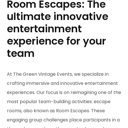
Room Escapes: The
ultimate innovative
entertainment
experience for your
team
At The Green Vintage Events, we specialize in
crafting immersive and innovative entertainment
experiences. Our focus is on reimagining one of the
most popular team-building activities: escape
rooms, also known as Room Escapes. These
engaging group challenges place participants in a