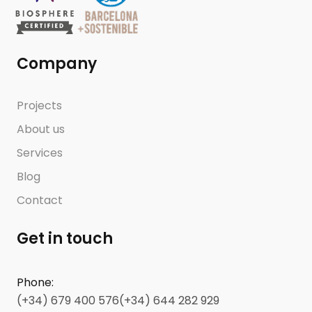
Company
Projects
About us
Services
Blog
Contact
Get in touch
Phone
:
(+34) 679 400 576
(+34) 644 282 929