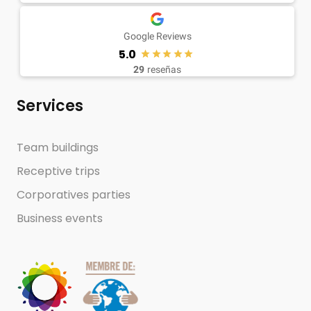
Google Reviews
5.0
29
reseñas
Services
Team buildings
Receptive trips
Corporatives parties
Business events