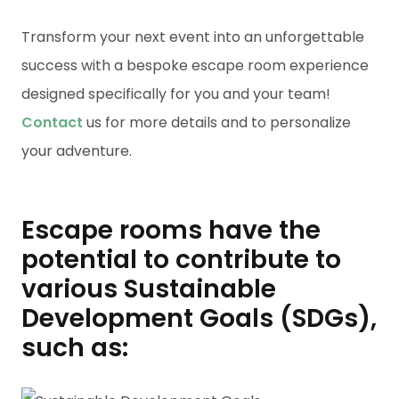
Transform your next event into an unforgettable
success with a bespoke escape room experience
designed specifically for you and your team!
Contact
us for more details and to personalize
your adventure.
Escape rooms have the
potential to contribute to
various Sustainable
Development Goals (SDGs),
such as: