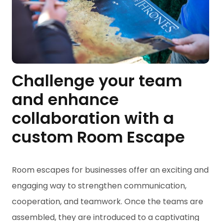
Challenge your team
and enhance
collaboration with a
custom Room Escape
Room escapes for businesses offer an exciting and
engaging way to strengthen communication,
cooperation, and teamwork. Once the teams are
assembled, they are introduced to a captivating