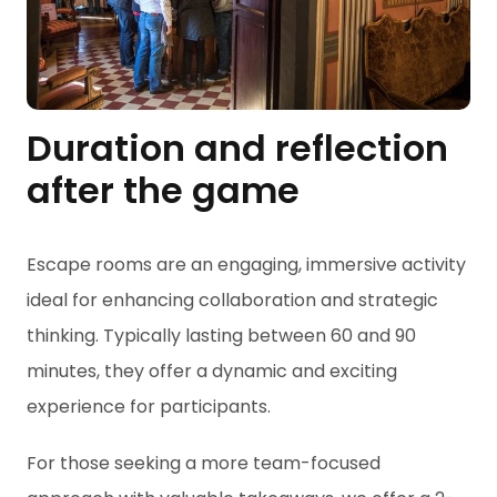
Duration and reflection
after the game
Escape rooms are an engaging, immersive activity
ideal for enhancing collaboration and strategic
thinking. Typically lasting between 60 and 90
minutes, they offer a dynamic and exciting
experience for participants.
For those seeking a more team-focused