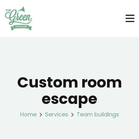
Custom room
escape
Home
Services
Team buildings