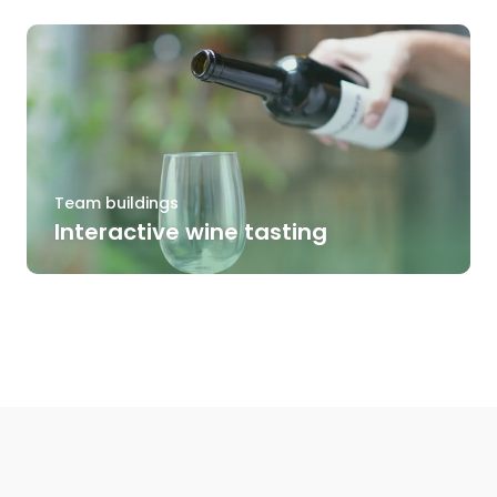
Team buildings
Interactive wine tasting