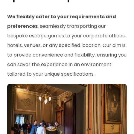
We flexibly cater to your requirements and
preferences
, seamlessly transporting our
bespoke escape games to your corporate offices,
hotels, venues, or any specified location. Our aim is
to provide convenience and flexibility, ensuring you
can savor the experience in an environment
tailored to your unique specifications.