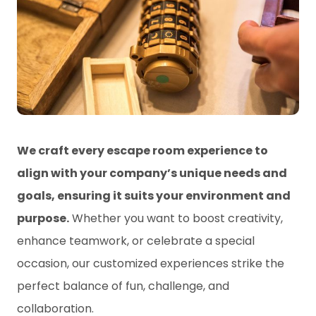
We craft every escape room experience to
align with your company’s unique needs and
goals, ensuring it suits your environment and
purpose.
Whether you want to boost creativity,
enhance teamwork, or celebrate a special
occasion, our customized experiences strike the
perfect balance of fun, challenge, and
collaboration.