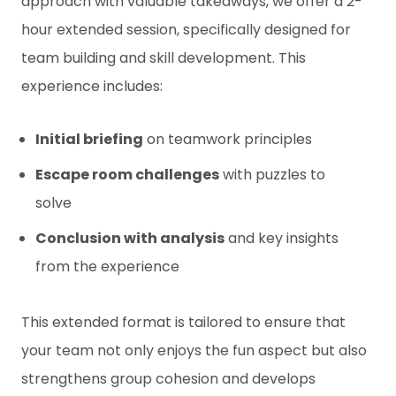
approach with valuable takeaways, we offer a 2-
hour extended session, specifically designed for
team building and skill development. This
experience includes:
Initial briefing
on teamwork principles
Escape room challenges
with puzzles to
solve
Conclusion with analysis
and key insights
from the experience
This extended format is tailored to ensure that
your team not only enjoys the fun aspect but also
strengthens group cohesion and develops