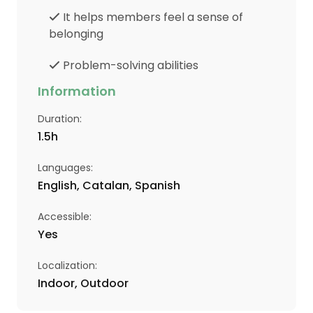
It helps members feel a sense of
belonging
Problem-solving abilities
Information
Duration
:
1.5
h
Languages
:
English, Catalan, Spanish
Accessible
:
Yes
Localization
:
Indoor, Outdoor