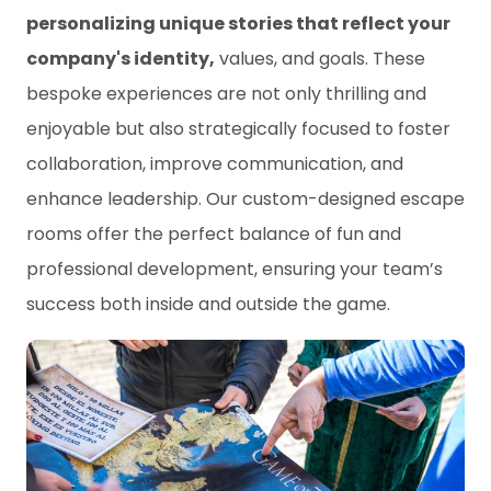
personalizing unique stories that reflect your
company's identity,
values, and goals. These
bespoke experiences are not only thrilling and
enjoyable but also strategically focused to foster
collaboration, improve communication, and
enhance leadership. Our custom-designed escape
rooms offer the perfect balance of fun and
professional development, ensuring your team’s
success both inside and outside the game.