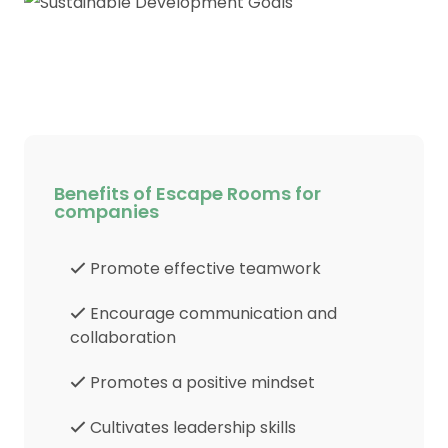
Benefits of Escape Rooms for
companies
Promote effective teamwork
Encourage communication and
collaboration
Promotes a positive mindset
Cultivates leadership skills