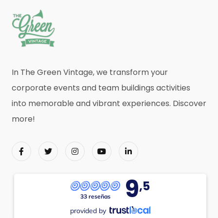
In The Green Vintage, we transform your
corporate events and team buildings activities
into memorable and vibrant experiences. Discover
more!
9
,5
33 reseñas
provided by