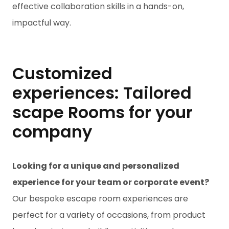
effective collaboration skills in a hands-on,
impactful way.
Customized
experiences: Tailored
scape Rooms for your
company
Looking for a unique and personalized
experience for your team or corporate event?
Our bespoke escape room experiences are
perfect for a variety of occasions, from product