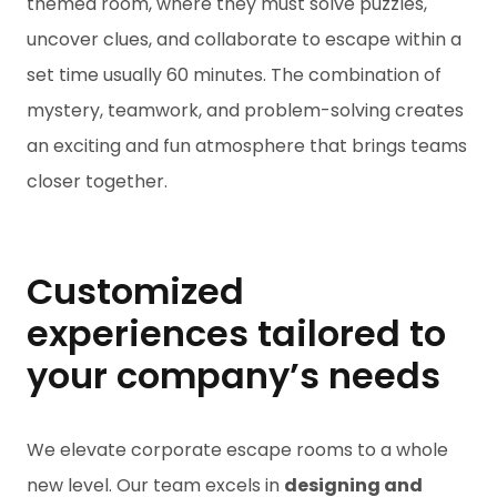
themed room, where they must solve puzzles,
uncover clues, and collaborate to escape within a
set time usually 60 minutes. The combination of
mystery, teamwork, and problem-solving creates
an exciting and fun atmosphere that brings teams
closer together.
Customized
experiences tailored to
your company’s needs
We elevate corporate escape rooms to a whole
new level. Our team excels in
designing and