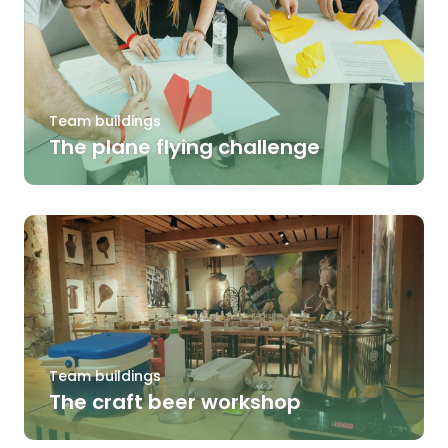
Team buildings
The plane flying challenge
Team buildings
The craft beer workshop