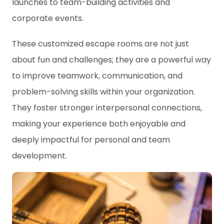
launches to team-building activities and
corporate events.
These customized escape rooms are not just
about fun and challenges; they are a powerful way
to improve teamwork, communication, and
problem-solving skills within your organization.
They foster stronger interpersonal connections,
making your experience both enjoyable and
deeply impactful for personal and team
development.