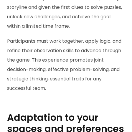
storyline and given the first clues to solve puzzles,
unlock new challenges, and achieve the goal
within a limited time frame.
Participants must work together, apply logic, and
refine their observation skills to advance through
the game. This experience promotes joint
decision-making, effective problem-solving, and
strategic thinking, essential traits for any
successful team.
Adaptation to your
spaces and preferences