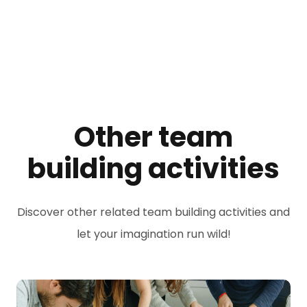
Other team
building activities
Discover other related team building activities and
let your imagination run wild!