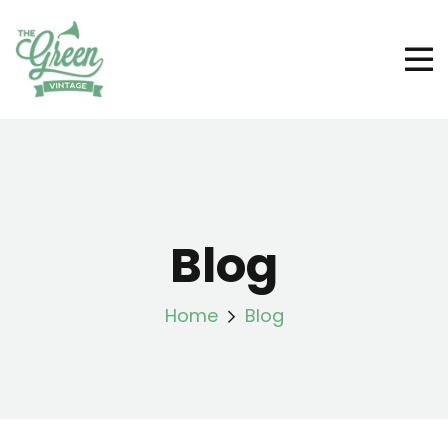
Blog
Home
Blog