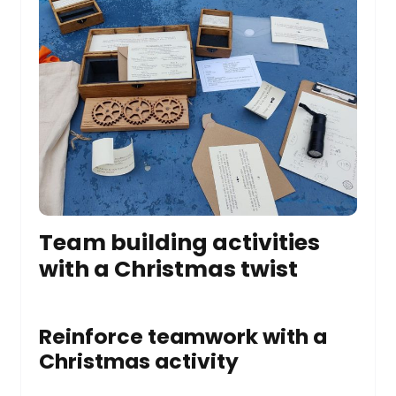
Team building activities
with a Christmas twist
Reinforce teamwork with a
Christmas activity