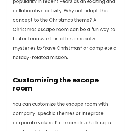
popularity in recent years as an exciting and
collaborative activity. Why not adapt this
concept to the Christmas theme? A
Christmas escape room can be a fun way to
foster teamwork as attendees solve
mysteries to “save Christmas” or complete a
holiday-related mission.
Customizing the escape
room
You can customize the escape room with
company-specific themes or integrate
corporate values. For example, challenges