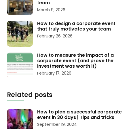
team
March 9, 2026
How to design a corporate event
that truly motivates your team
February 26, 2026
How to measure the impact of a
corporate event (and prove the
investment was worth it)
February 17, 2026
Related posts
How to plan a successful corporate
event in 30 days | Tips and tricks
September 19, 2024