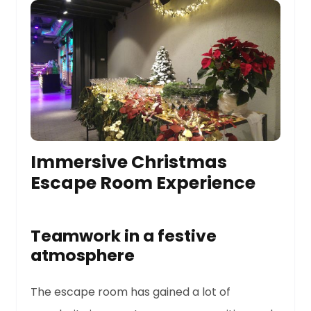
Immersive Christmas
Escape Room Experience
Teamwork in a festive
atmosphere
The escape room has gained a lot of