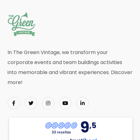
In The Green Vintage, we transform your
corporate events and team buildings activities
into memorable and vibrant experiences. Discover
more!
9
,5
33 reseñas