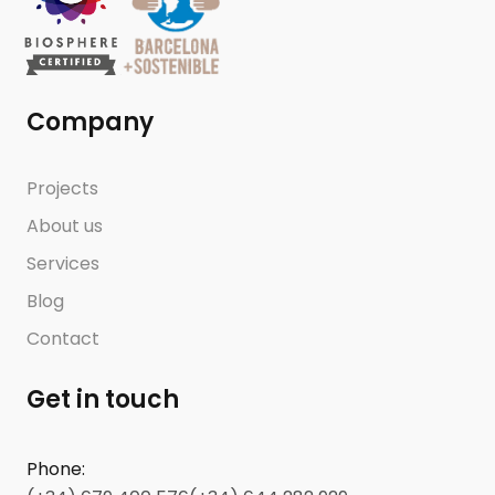
Company
Projects
About us
Services
Blog
Contact
Get in touch
Phone
: