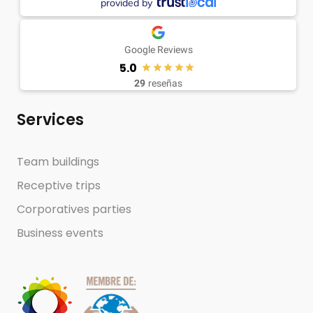
provided by
Google Reviews
5.0
29
reseñas
Services
Team buildings
Receptive trips
Corporatives parties
Business events