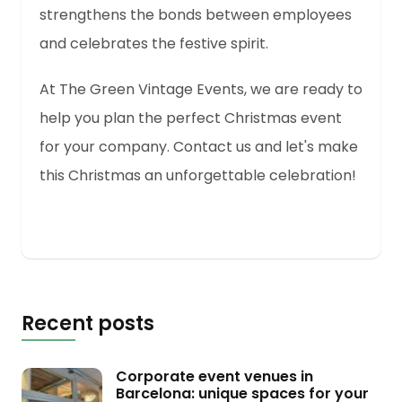
strengthens the bonds between employees
and celebrates the festive spirit.
At The Green Vintage Events, we are ready to
help you plan the perfect Christmas event
for your company. Contact us and let's make
this Christmas an unforgettable celebration!
Recent posts
Corporate event venues in
Barcelona: unique spaces for your