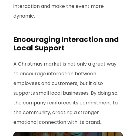
interaction and make the event more
dynamic.
Encouraging Interaction and
Local Support
A Christmas market is not only a great way
to encourage interaction between
employees and customers, but it also
supports small local businesses. By doing so,
the company reinforces its commitment to
the community, creating a stronger
emotional connection with its brand..