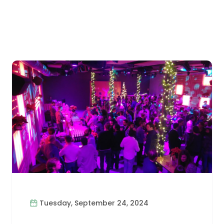
Tuesday, September 24, 2024