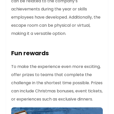
can be related to the company’s
achievements during the year or skills
employees have developed. Additionally, the
escape room can be physical or virtual,
making it a versatile option.
Fun rewards
To make the experience even more exciting,
offer prizes to teams that complete the
challenge in the shortest time possible. Prizes
can include Christmas bonuses, event tickets,
or experiences such as exclusive dinners.