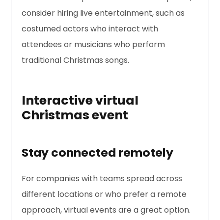
consider hiring live entertainment, such as
costumed actors who interact with
attendees or musicians who perform
traditional Christmas songs.
Interactive virtual
Christmas event
Stay connected remotely
For companies with teams spread across
different locations or who prefer a remote
approach, virtual events are a great option.