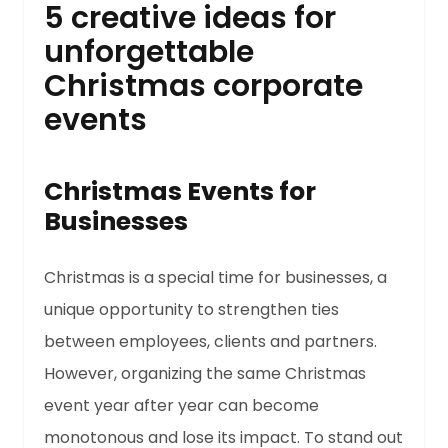
5 creative ideas for
unforgettable
Christmas corporate
events
Christmas Events for
Businesses
Christmas is a special time for businesses, a
unique opportunity to strengthen ties
between employees, clients and partners.
However, organizing the same Christmas
event year after year can become
monotonous and lose its impact. To stand out