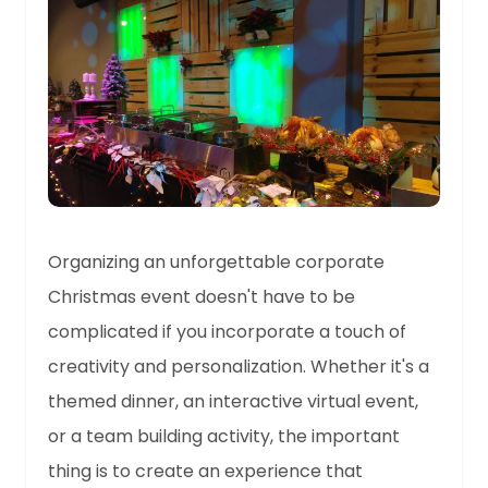
Organizing an unforgettable corporate
Christmas event doesn't have to be
complicated if you incorporate a touch of
creativity and personalization. Whether it's a
themed dinner, an interactive virtual event,
or a team building activity, the important
thing is to create an experience that