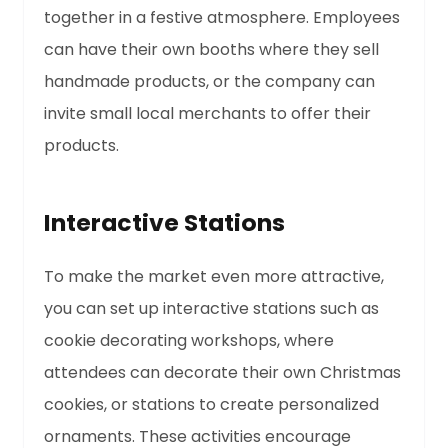
together in a festive atmosphere. Employees
can have their own booths where they sell
handmade products, or the company can
invite small local merchants to offer their
products.
Interactive Stations
To make the market even more attractive,
you can set up interactive stations such as
cookie decorating workshops, where
attendees can decorate their own Christmas
cookies, or stations to create personalized
ornaments. These activities encourage