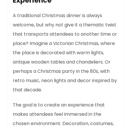
Experience
A traditional Christmas dinner is always
welcome, but why not give it a thematic twist
that transports attendees to another time or
place? Imagine a Victorian Christmas, where
the place is decorated with warm lights,
antique wooden tables and chandeliers. Or
perhaps a Christmas party in the 80s, with
retro music, neon lights and decor inspired by
that decade.
The goal is to create an experience that
makes attendees feel immersed in the
chosen environment. Decoration, costumes,