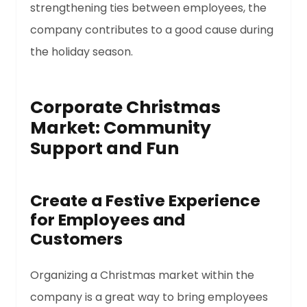
strengthening ties between employees, the
company contributes to a good cause during
the holiday season.
Corporate Christmas
Market: Community
Support and Fun
Create a Festive Experience
for Employees and
Customers
Organizing a Christmas market within the
company is a great way to bring employees