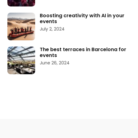
Boosting creativity with AI in your
events
July 2, 2024
The best terraces in Barcelona for
events
June 26, 2024