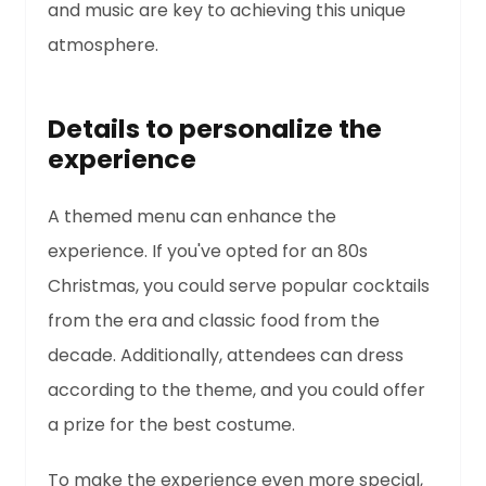
and music are key to achieving this unique
atmosphere.
Details to personalize the
experience
A themed menu can enhance the
experience. If you've opted for an 80s
Christmas, you could serve popular cocktails
from the era and classic food from the
decade. Additionally, attendees can dress
according to the theme, and you could offer
a prize for the best costume.
To make the experience even more special,