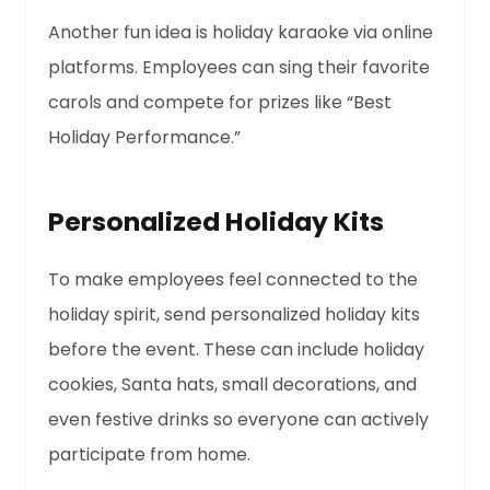
Another fun idea is holiday karaoke via online
platforms. Employees can sing their favorite
carols and compete for prizes like “Best
Holiday Performance.”
Personalized Holiday Kits
To make employees feel connected to the
holiday spirit, send personalized holiday kits
before the event. These can include holiday
cookies, Santa hats, small decorations, and
even festive drinks so everyone can actively
participate from home.