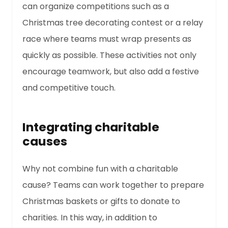
can organize competitions such as a
Christmas tree decorating contest or a relay
race where teams must wrap presents as
quickly as possible. These activities not only
encourage teamwork, but also add a festive
and competitive touch.
Integrating charitable
causes
Why not combine fun with a charitable
cause? Teams can work together to prepare
Christmas baskets or gifts to donate to
charities. In this way, in addition to