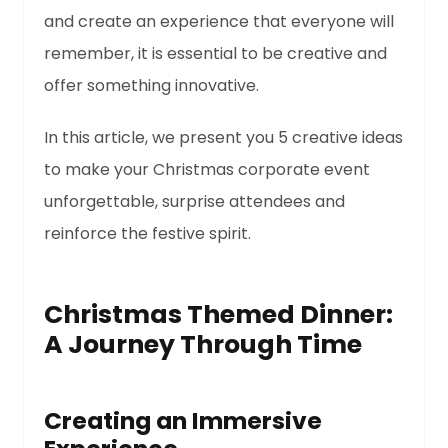
and create an experience that everyone will
remember, it is essential to be creative and
offer something innovative.
In this article, we present you 5 creative ideas
to make your Christmas corporate event
unforgettable, surprise attendees and
reinforce the festive spirit.
Christmas Themed Dinner:
A Journey Through Time
Creating an Immersive