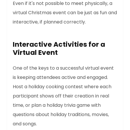
Even if it's not possible to meet physically, a
virtual Christmas event can be just as fun and
interactive, if planned correctly.
Interactive Activities for a
Virtual Event
One of the keys to a successful virtual event
is keeping attendees active and engaged.
Host a holiday cooking contest where each
participant shows off their creation in real
time, or plan a holiday trivia game with
questions about holiday traditions, movies,
and songs.