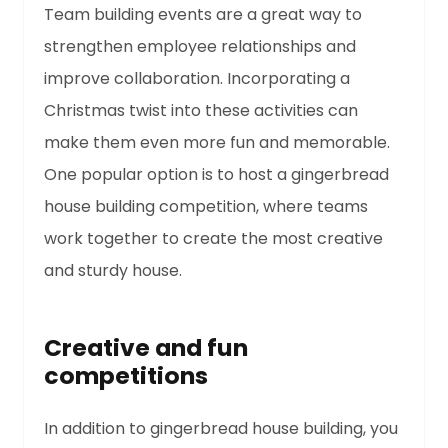
Team building events are a great way to
strengthen employee relationships and
improve collaboration. Incorporating a
Christmas twist into these activities can
make them even more fun and memorable.
One popular option is to host a gingerbread
house building competition, where teams
work together to create the most creative
and sturdy house.
Creative and fun
competitions
In addition to gingerbread house building, you