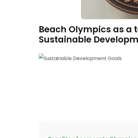
Beach Olympics as a te
Sustainable Developme