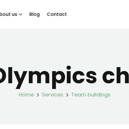
bout us
Blog
Contact
Olympics ch
Home
Services
Team buildings