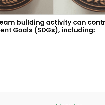
am building activity can contr
nt Goals (SDGs), including: