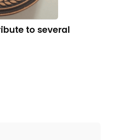
ibute to several