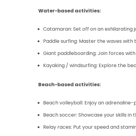
Water-based activities:
Catamaran: Set off on an exhilarating 
Paddle surfing: Master the waves with
Giant paddleboarding: Join forces wit
Kayaking / windsurfing: Explore the bea
Beach-based activities:
Beach volleyball: Enjoy an adrenaline
Beach soccer: Showcase your skills in t
Relay races: Put your speed and stamina