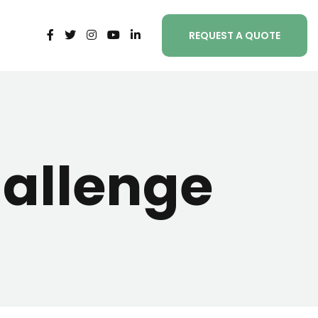
REQUEST A QUOTE
allenge