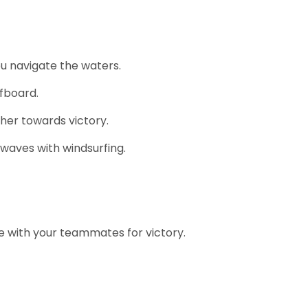
u navigate the waters.
fboard.
her towards victory.
 waves with windsurfing.
e with your teammates for victory.