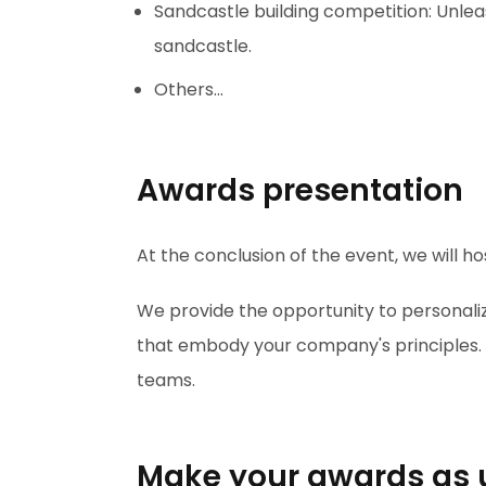
Sandcastle building competition: Unlea
sandcastle.
Others...
Awards presentation
At the conclusion of the event, we will 
We provide the opportunity to personali
that embody your company's principles. A
teams.
Make your awards as 