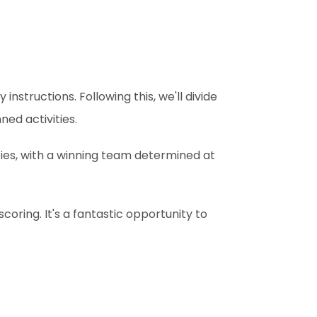
instructions. Following this, we'll divide
ed activities.
ities, with a winning team determined at
coring. It's a fantastic opportunity to