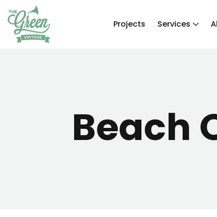
Projects
Services
A
Beach 