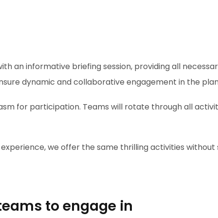
th an informative briefing session, providing all necessary 
ensure dynamic and collaborative engagement in the plann
iasm for participation. Teams will rotate through all activ
perience, we offer the same thrilling activities without s
r teams to engage in