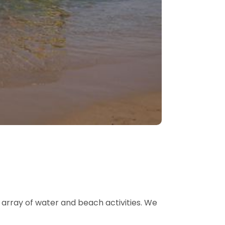
 array of water and beach activities. We