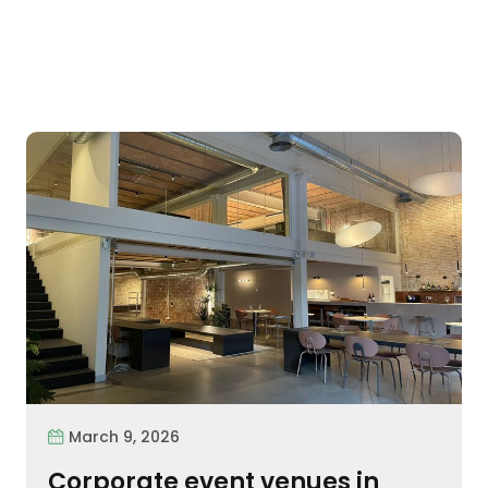
March 9, 2026
Corporate event venues in