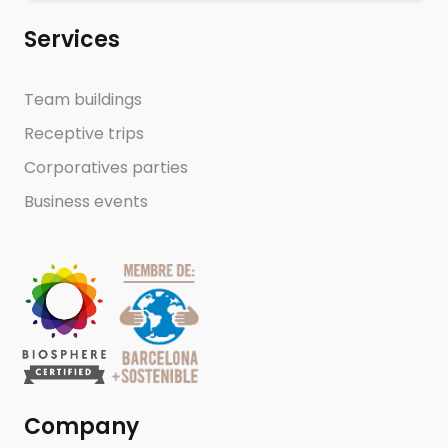
Services
Team buildings
Receptive trips
Corporatives parties
Business events
Company