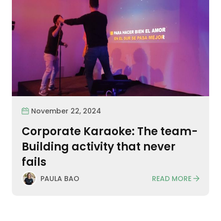
November 22, 2024
Corporate Karaoke: The team-
Building activity that never
fails
READ MORE
PAULA BAO