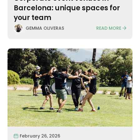
Barcelona: unique spaces for
your team
READ MORE
GEMMA OLIVERAS
February 26, 2026