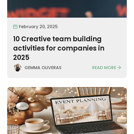
February 20, 2025
10 Creative team building
activities for companies in
2025
READ MORE
GEMMA OLIVERAS