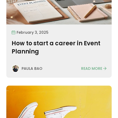
February 3, 2025
How to start a career in Event
Planning
READ MORE
PAULA BAO