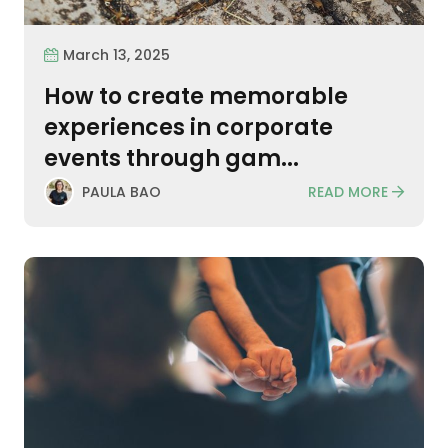
March 13, 2025
How to create memorable
experiences in corporate
events through gam...
READ MORE
PAULA BAO