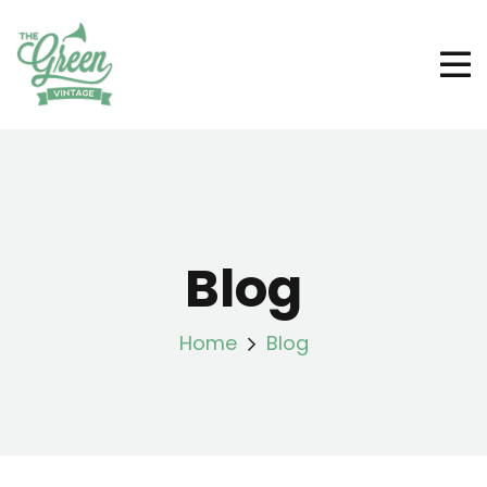
Blog
Home
Blog