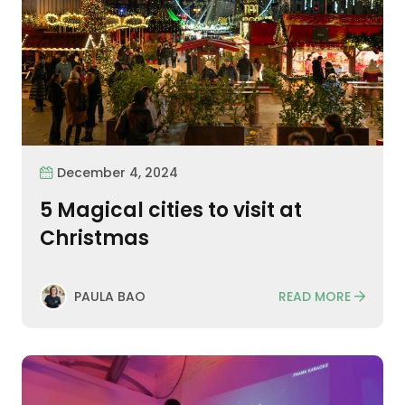
December 4, 2024
5 Magical cities to visit at
Christmas
READ MORE
PAULA BAO