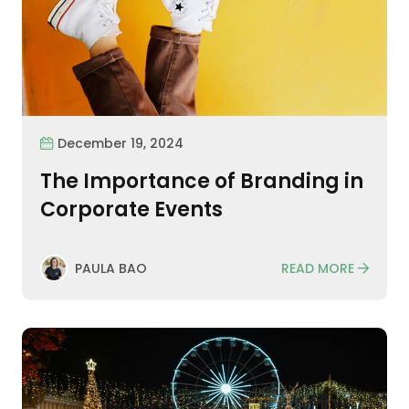
December 19, 2024
The Importance of Branding in
Corporate Events
READ MORE
PAULA BAO