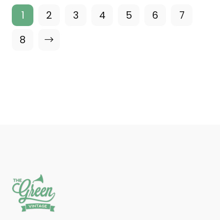
1
2
3
4
5
6
7
8