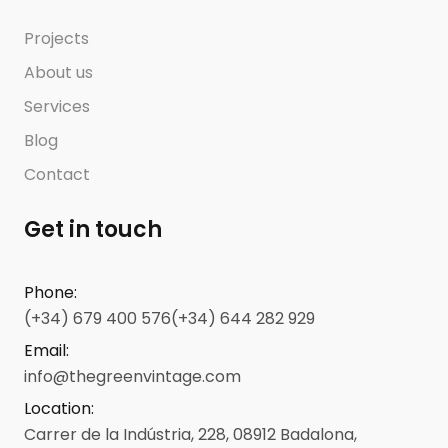
Projects
About us
Services
Blog
Contact
Get in touch
Phone
:
(+34) 679 400 576
(+34) 644 282 929
Email
:
info@thegreenvintage.com
Location
:
Carrer de la Indústria, 228, 08912 Badalona,