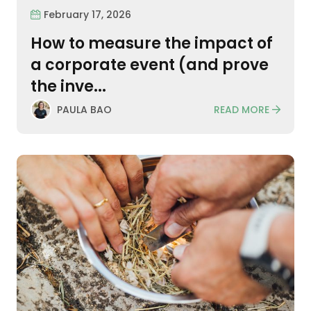
February 17, 2026
How to measure the impact of
a corporate event (and prove
the inve...
READ MORE
PAULA BAO