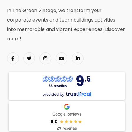
In The Green Vintage, we transform your
corporate events and team buildings activities
into memorable and vibrant experiences. Discover
more!
9
,5
33 reseñas
provided by
Google Reviews
5.0
29
reseñas