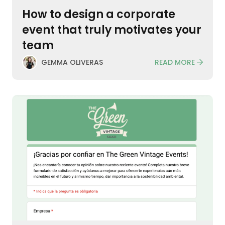
How to design a corporate
event that truly motivates your
team
READ MORE
GEMMA OLIVERAS