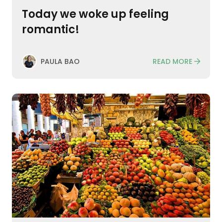
Today we woke up feeling
romantic!
READ MORE
PAULA BAO