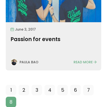
June 3, 2017
Passion for events
READ MORE
PAULA BAO
1
2
3
4
5
6
7
8