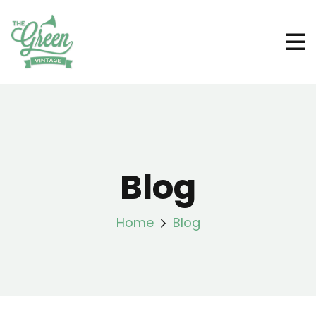
Blog
Home
Blog