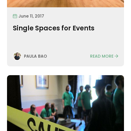
June 11, 2017
Single Spaces for Events
READ MORE
PAULA BAO