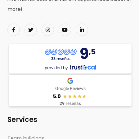
more!
9
,5
33 reseñas
provided by
Google Reviews
5.0
29
reseñas
Services
Team buildings