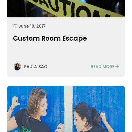
June 10, 2017
Custom Room Escape
READ MORE
PAULA BAO