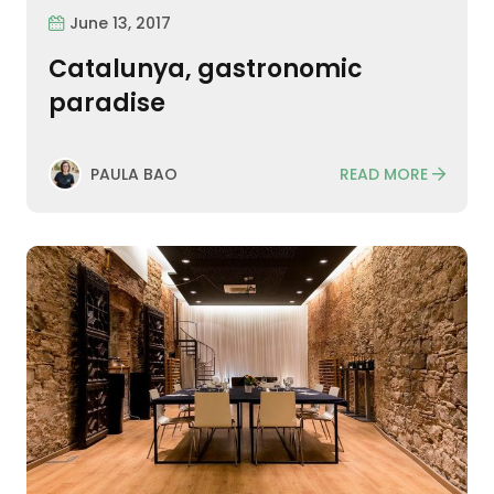
June 13, 2017
Catalunya, gastronomic
paradise
READ MORE
PAULA BAO