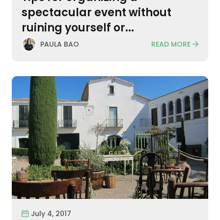
spectacular event without
ruining yourself or...
READ MORE
PAULA BAO
July 4, 2017