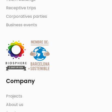
Receptive trips
Corporatives parties
Business events
Company
Projects
About us