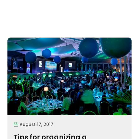
August 17, 2017
Tips for organizing a