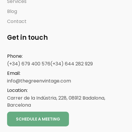
Services
Blog
Contact
Get in touch
Phone
:
(+34) 679 400 576
(+34) 644 282 929
Email
:
info@thegreenvintage.com
Location
:
Carrer de la Indústria, 228, 08912 Badalona,
Barcelona
SCHEDULE A MEETING