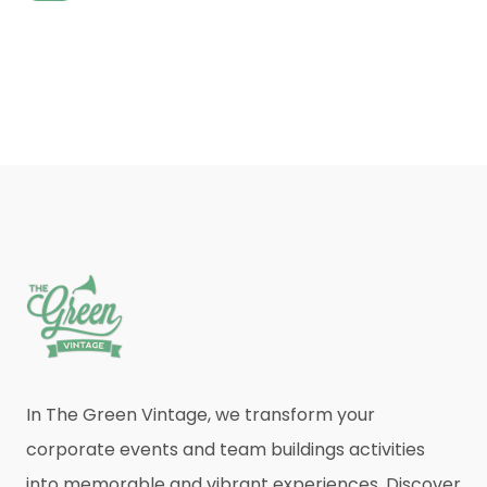
In The Green Vintage, we transform your
corporate events and team buildings activities
into memorable and vibrant experiences. Discover